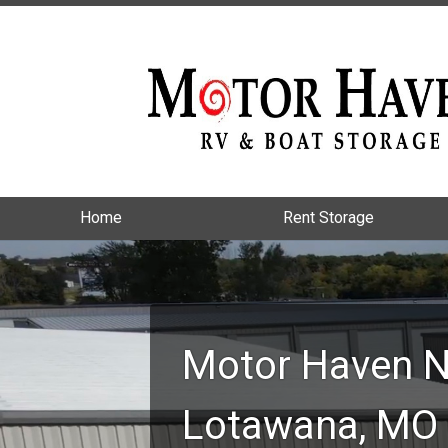
Home
Home
Rent Storage
Rent Storage
Motor Haven N
Lotawana, MO 