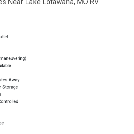
ties Near Lake Lotawana, MO RV
utlet
 maneuvering)
ilable
nutes Away
r Storage
e
ontrolled
ge