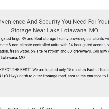
nvenience And Security You Need For You
Storage Near Lake Lotawana, MO
 gated large RV and Boat storage facility providing our clients w
imate & non-climate controlled units with 24-hour gated access, 
ation, fresh water, on-site restroom and 60' driveways. Call now 
e Lotawana, MO.
XPECT THE BEST". We are located only 15 minutes East of Kansa
1 (O Hwy), north to outer frontage road, east to the entrance to 