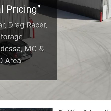
l Pricing"
ar, Drag Racer,
Storage
Odessa, MO &
O Area.