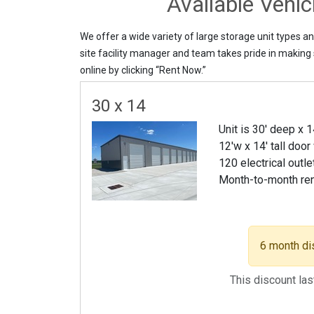
Available Vehi
We offer a wide variety of large storage unit types a
site facility manager and team takes pride in making s
online by clicking “Rent Now.”
30 x 14
Unit is 30' deep x 
12'w x 14' tall door
120 electrical outle
Month-to-month re
6 month di
This discount la