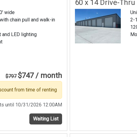
60 x 14 Drive-Thru
20' wide
Uni
 with chain pull and walk-in
2-1
120
t and LED lighting
Mo
nt
$747 / month
$797
scount from time of renting
sts until 10/31/2026 12:00AM
Waiting List