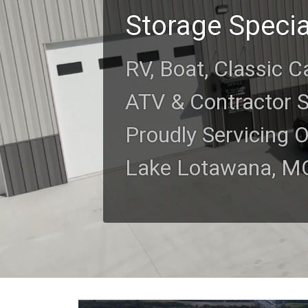
Storage Specia
RV, Boat, Classic C
ATV & Contractor 
Proudly Servicing 
Lake Lotawana, M