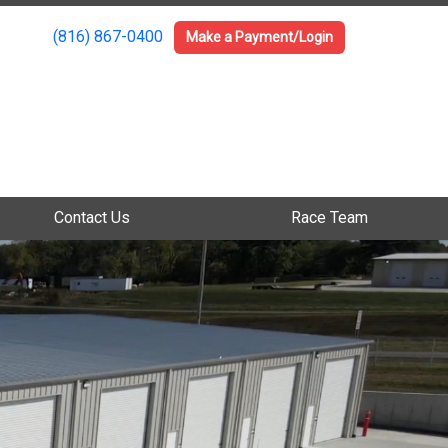
(816) 867-0400
(816) 867-0400
Make a Payment/Login
Make a Payment/Login
Contact Us
Contact Us
Race Team
Race Team