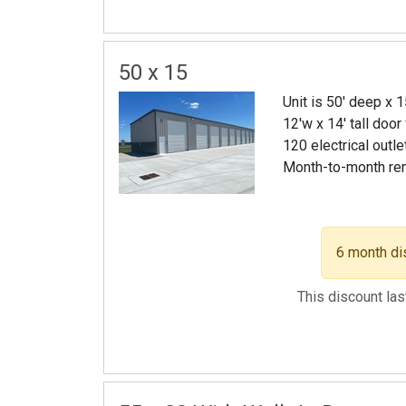
50 x 15
Unit is 50' deep x 
12'w x 14' tall door
120 electrical outle
Month-to-month re
6 month di
This discount la