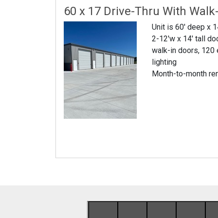
60 x 17 Drive-Thru With Walk
Unit is 60' deep x 1
2-12'w x 14' tall do
walk-in doors, 120 
lighting
Month-to-month re