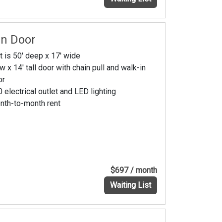
In Door
t is 50' deep x 17' wide
w x 14' tall door with chain pull and walk-in
or
 electrical outlet and LED lighting
nth-to-month rent
$697 / month
Waiting List