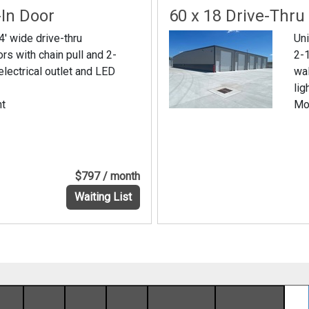
-In Door
60 x 18 Drive-Thru
4' wide drive-thru
Uni
ors with chain pull and 2-
2-1
electrical outlet and LED
wal
lig
nt
Mo
$797 / month
Waiting List