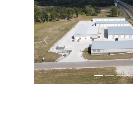
Previous