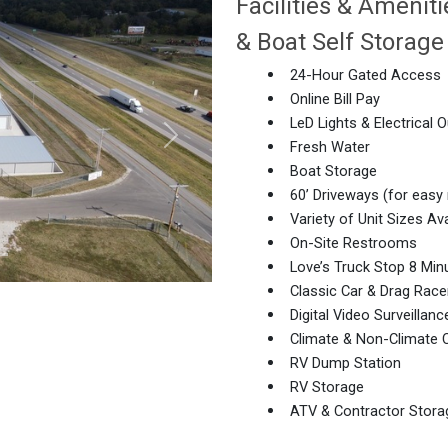
Facilities & Ameni
& Boat Self Storage
24-Hour Gated Access
Online Bill Pay
LeD Lights & Electrical O
Fresh Water
Boat Storage
60’ Driveways (for easy
Next
Variety of Unit Sizes Ava
On-Site Restrooms
Love’s Truck Stop 8 Mi
Classic Car & Drag Race
Digital Video Surveillanc
Climate & Non-Climate C
RV Dump Station
RV Storage
ATV & Contractor Stora