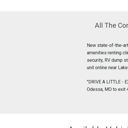
All The Co
New state-of-the-art
amenities renting cl
security, RV dump st
unit online near Lak
"DRIVE A LITTLE - E
Odessa, MO to exit 4