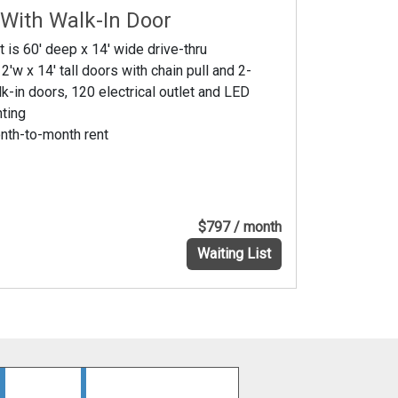
 With Walk-In Door
t is 60' deep x 14' wide drive-thru
2'w x 14' tall doors with chain pull and 2-
k-in doors, 120 electrical outlet and LED
hting
nth-to-month rent
$797 / month
Waiting List