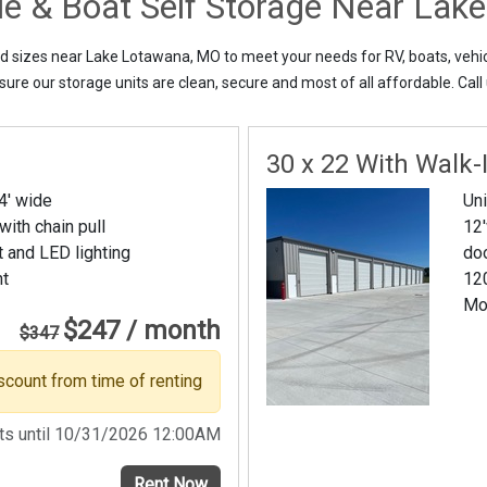
cle & Boat Self Storage Near La
nd sizes near Lake Lotawana, MO to meet your needs for RV, boats, vehic
ure our storage units are clean, secure and most of all affordable. Call 
30 x 22 With Walk-
14' wide
Uni
 with chain pull
12'
t and LED lighting
do
nt
120
Mo
$247 / month
$347
scount from time of renting
sts until 10/31/2026 12:00AM
Rent Now