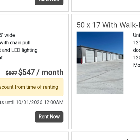
50 x 17 With Walk-
15’ wide
Uni
 with chain pull
12'
t and LED lighting
do
nt
120
Mo
$547 / month
$597
scount from time of renting
sts until 10/31/2026 12:00AM
Rent Now