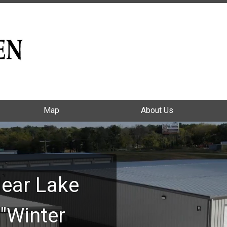
Map
Map
About Us
About Us
ear Lake
"Winter