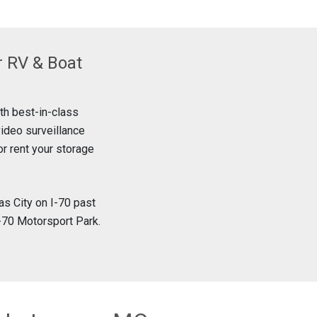
r RV & Boat
ith best-in-class
video surveillance
or rent your storage
s City on I-70 past
I-70 Motorsport Park.