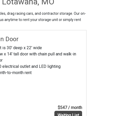
ke Lotawana, MO
les, drag racing cars, and contractor storage. Our on-
us anytime to rent your storage unit or simply rent
In Door
t is 30' deep x 22' wide
w x 14' tall door with chain pull and walk-in
or
 electrical outlet and LED lighting
nth-to-month rent
$547 / month
Waiting List