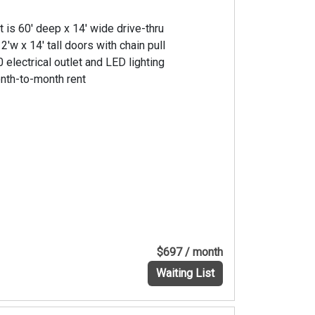
t is 60' deep x 14' wide drive-thru
2'w x 14' tall doors with chain pull
 electrical outlet and LED lighting
nth-to-month rent
$697 / month
Waiting List