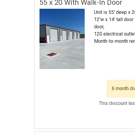
55 x 20 With Walk-In Door
Unit is 55' deep x 
12'w x 14' tall door
door,
120 electrical outle
Month-to-month re
6 month di
This discount la