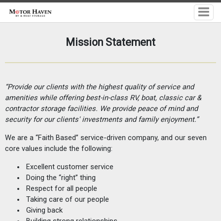
Mission Statement
“Provide our clients with the highest quality of service and
amenities
while offering best-in-class RV, boat, classic car &
contractor storage facilities. We provide peace of mind and
security for our
clients'
investments and family enjoyment.”
We are a “Faith Based” service-driven company, and our seven
core values include the following:
Excellent customer service
Doing the “right” thing
Respect for all people
Taking care of our people
Giving back
Building strong relationships