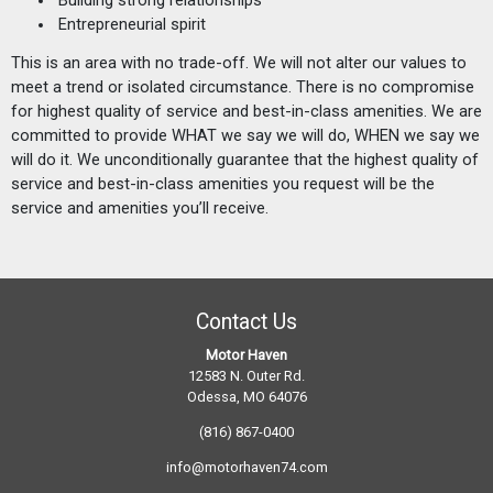
Entrepreneurial spirit
This is an area with no trade-off. We will not alter our values to
meet a trend or isolated circumstance. There is no compromise
for highest quality of service and best-in-class amenities. We are
committed to provide WHAT we say we will do, WHEN we say we
will do it. We unconditionally guarantee that the highest quality of
service and best-in-class amenities you request will be the
service and amenities you’ll receive.
Contact Us
Motor Haven
12583 N. Outer Rd.
Odessa, MO 64076
(816) 867-0400
info@motorhaven74.com