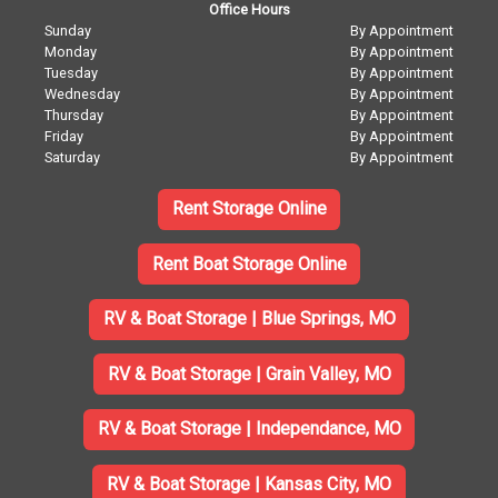
Office Hours
Sunday
By Appointment
Monday
By Appointment
Tuesday
By Appointment
Wednesday
By Appointment
Thursday
By Appointment
Friday
By Appointment
Saturday
By Appointment
Rent Storage Online
Rent Boat Storage Online
RV & Boat Storage | Blue Springs, MO
RV & Boat Storage | Grain Valley, MO
RV & Boat Storage | Independance, MO
RV & Boat Storage | Kansas City, MO